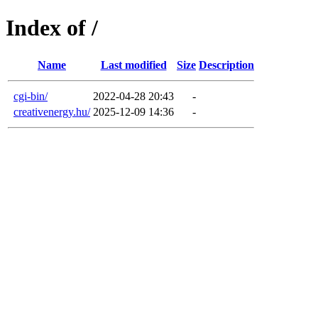
Index of /
Name
Last modified
Size
Description
cgi-bin/
2022-04-28 20:43
-
creativenergy.hu/
2025-12-09 14:36
-